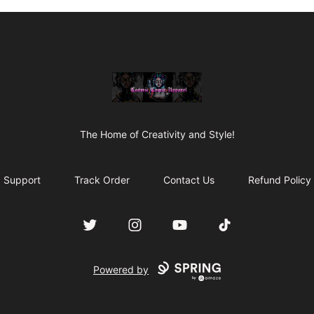
C0smic C0mic Apparel
The Home of Creativity and Style!
Support
Track Order
Contact Us
Refund Policy
Twitter
Instagram
YouTube
TikTok
Powered by