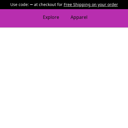
Use code:
at checkout
for
Free Shipping on your order
Explore
Apparel