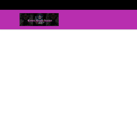
C0smic C0mic Apparel